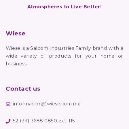
Atmospheres to Live Better!
Wiese
Wiese is a Salcom Industries Family brand with a
wide variety of products for your home or
business.
Contact us
informacion@wiese.com.mx
52 (33) 3688 0850 ext. 115