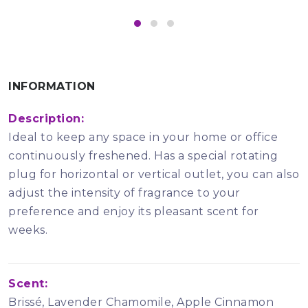
INFORMATION
Description:
Ideal to keep any space in your home or office
continuously freshened. Has a special rotating
plug for horizontal or vertical outlet, you can also
adjust the intensity of fragrance to your
preference and enjoy its pleasant scent for
weeks.
Scent:
Brissé, Lavender Chamomile, Apple Cinnamon