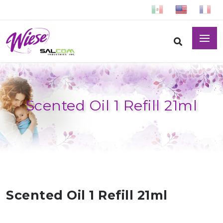
Scented Oil 1 Refill 21ml
Scented Oil 1 Refill 21ml