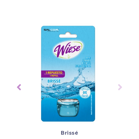
Brissé