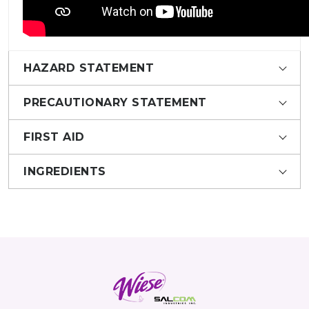
HAZARD STATEMENT
PRECAUTIONARY STATEMENT
FIRST AID
INGREDIENTS