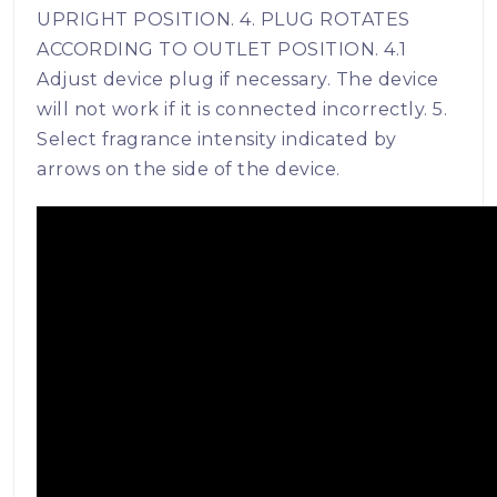
UPRIGHT POSITION. 4. PLUG ROTATES
ACCORDING TO OUTLET POSITION. 4.1
Adjust device plug if necessary. The device
will not work if it is connected incorrectly. 5.
Select fragrance intensity indicated by
arrows on the side of the device.