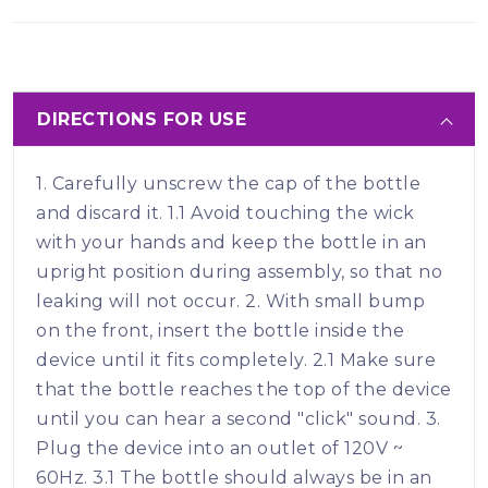
DIRECTIONS FOR USE
1. Carefully unscrew the cap of the bottle
and discard it. 1.1 Avoid touching the wick
with your hands and keep the bottle in an
upright position during assembly, so that no
leaking will not occur. 2. With small bump
on the front, insert the bottle inside the
device until it fits completely. 2.1 Make sure
that the bottle reaches the top of the device
until you can hear a second "click" sound. 3.
Plug the device into an outlet of 120V ~
60Hz. 3.1 The bottle should always be in an