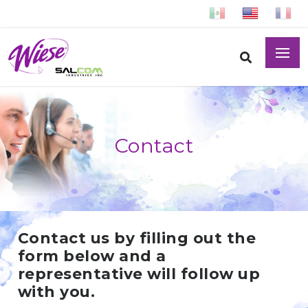
Contact
Contact us by filling out the
form below and a
representative will follow up
with you.