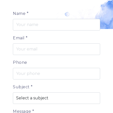
Name
*
Email
*
Phone
Subject
*
Message
*