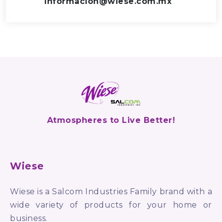
informacion@wiese.com.mx
Atmospheres to Live Better!
Wiese
Wiese is a Salcom Industries Family brand with a
wide variety of products for your home or
business.