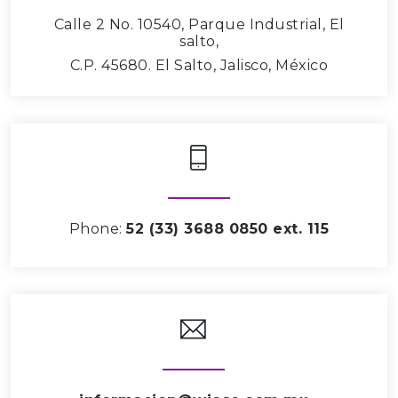
Calle 2 No. 10540, Parque Industrial, El
salto,
C.P. 45680. El Salto, Jalisco, México
Phone:
52 (33) 3688 0850 ext. 115