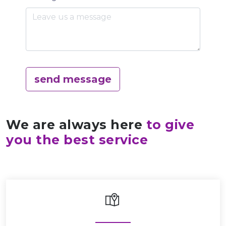
send message
We are always here
to give
you the best service